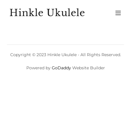
Hinkle Ukulele
Copyright © 2023 Hinkle Ukulele - All Rights Reserved.
Powered by
GoDaddy
Website Builder